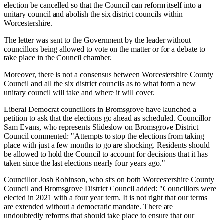
election be cancelled so that the Council can reform itself into a
unitary council and abolish the six district councils within
Worcestershire.
The letter was sent to the Government by the leader without
councillors being allowed to vote on the matter or for a debate to
take place in the Council chamber.
Moreover, there is not a consensus between Worcestershire County
Council and all the six district councils as to what form a new
unitary council will take and where it will cover.
Liberal Democrat councillors in Bromsgrove have launched a
petition to ask that the elections go ahead as scheduled. Councillor
Sam Evans, who represents Slideslow on Bromsgrove District
Council commented: "Attempts to stop the elections from taking
place with just a few months to go are shocking. Residents should
be allowed to hold the Council to account for decisions that it has
taken since the last elections nearly four years ago."
Councillor Josh Robinson, who sits on both Worcestershire County
Council and Bromsgrove District Council added: "Councillors were
elected in 2021 with a four year term. It is not right that our terms
are extended without a democratic mandate. There are
undoubtedly reforms that should take place to ensure that our