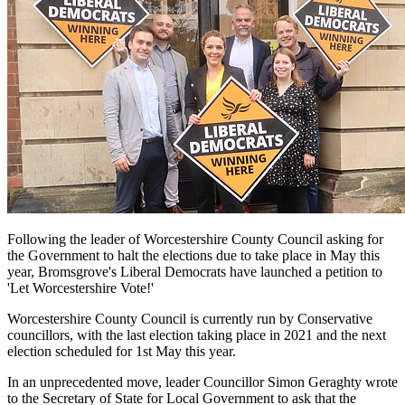
Following the leader of Worcestershire County Council asking for
the Government to halt the elections due to take place in May this
year, Bromsgrove's Liberal Democrats have launched a petition to
'Let Worcestershire Vote!'
Worcestershire County Council is currently run by Conservative
councillors, with the last election taking place in 2021 and the next
election scheduled for 1st May this year.
In an unprecedented move, leader Councillor Simon Geraghty wrote
to the Secretary of State for Local Government to ask that the