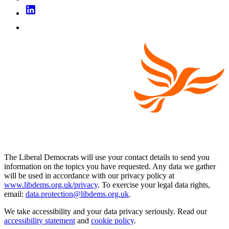
The Liberal Democrats will use your contact details to send you
information on the topics you have requested. Any data we gather
will be used in accordance with our privacy policy at
www.libdems.org.uk/privacy
. To exercise your legal data rights,
email:
data.protection@libdems.org.uk
.
We take accessibility and your data privacy seriously. Read our
accessibility statement
and
cookie policy
.