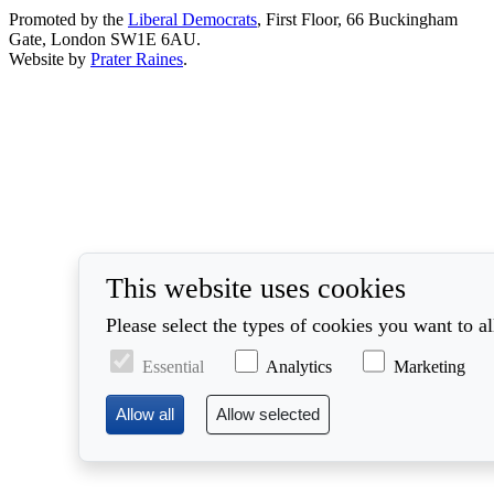
Promoted by the
Liberal Democrats
, First Floor, 66 Buckingham
Gate, London SW1E 6AU.
Website by
Prater Raines
.
This website uses cookies
Please select the types of cookies you want to a
Essential
Analytics
Marketing