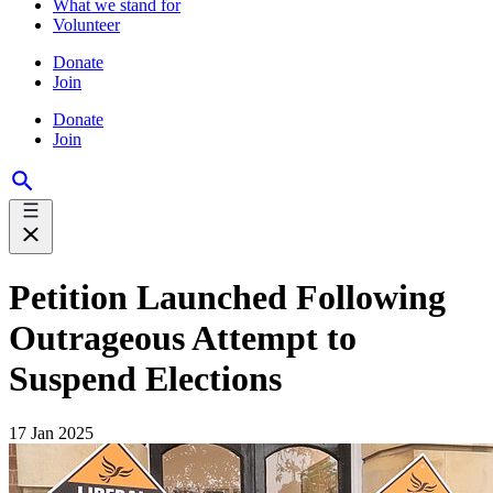
What we stand for
Volunteer
Donate
Join
Donate
Join
Petition Launched Following
Outrageous Attempt to
Suspend Elections
17 Jan 2025