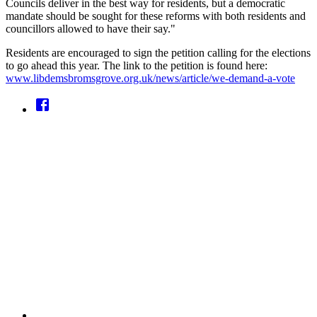
Councils deliver in the best way for residents, but a democratic
mandate should be sought for these reforms with both residents and
councillors allowed to have their say."
Residents are encouraged to sign the petition calling for the elections
to go ahead this year. The link to the petition is found here:
www.libdemsbromsgrove.org.uk/news/article/we-demand-a-vote