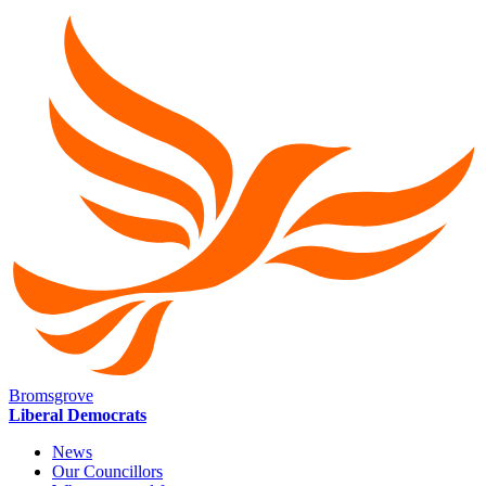
Bromsgrove
Liberal Democrats
News
Our Councillors