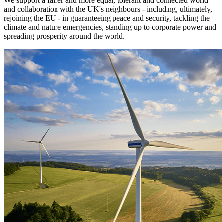
We support a fairer and more equal, tolerant and connected world
and collaboration with the UK's neighbours - including, ultimately,
rejoining the EU - in guaranteeing peace and security, tackling the
climate and nature emergencies, standing up to corporate power and
spreading prosperity around the world.