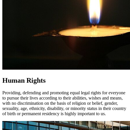
Human Rights
Providing, defending and promoting equal legal rights for everyone
to pursue their lives according to their abilities, wishes and means,
with no discrimination on the basis of religion or belief, gender,
sexuality, age, ethnicity, disability, or minority status in their country
of birth or permanent residency is highly important to us.