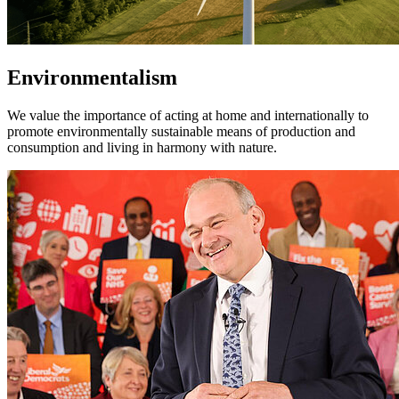
Environmentalism
We value the importance of acting at home and internationally to
promote environmentally sustainable means of production and
consumption and living in harmony with nature.