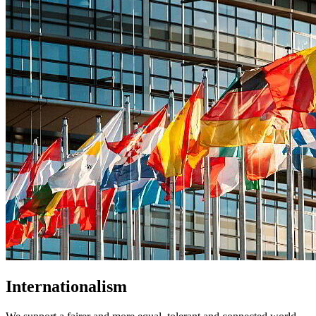
Internationalism