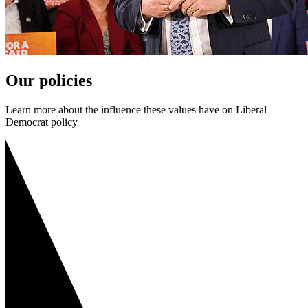
Our policies
Learn more about the influence these values have on Liberal
Democrat policy