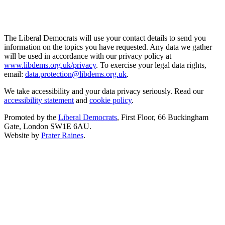
The Liberal Democrats will use your contact details to send you
information on the topics you have requested. Any data we gather
will be used in accordance with our privacy policy at
www.libdems.org.uk/privacy
. To exercise your legal data rights,
email:
data.protection@libdems.org.uk
.
We take accessibility and your data privacy seriously. Read our
accessibility statement
and
cookie policy
.
Promoted by the
Liberal Democrats
, First Floor, 66 Buckingham
Gate, London SW1E 6AU.
Website by
Prater Raines
.