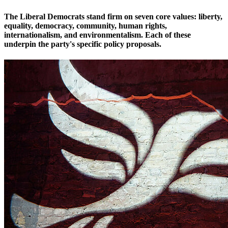
The Liberal Democrats stand firm on seven core values: liberty,
equality, democracy, community, human rights,
internationalism, and environmentalism. Each of these
underpin the party's specific policy proposals.