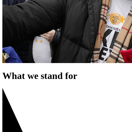
What we stand for