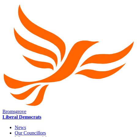
Bromsgrove
Liberal Democrats
News
Our Councillors