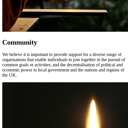
Community
We believe it is important to provide support for a diverse range of
organisations that enable individuals to join together in the pursuit of
common goals or activities; and the decentralisation of political and
economic power to local government and the nations and regions of
the UK.