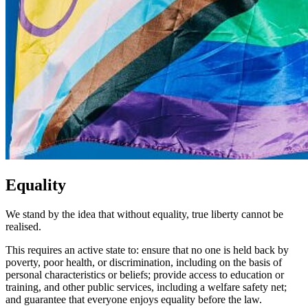
Equality
We stand by the idea that without equality, true liberty cannot be
realised.
This requires an active state to: ensure that no one is held back by
poverty, poor health, or discrimination, including on the basis of
personal characteristics or beliefs; provide access to education or
training, and other public services, including a welfare safety net;
and guarantee that everyone enjoys equality before the law.