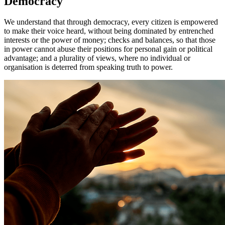
Democracy
We understand that through democracy, every citizen is empowered
to make their voice heard, without being dominated by entrenched
interests or the power of money; checks and balances, so that those
in power cannot abuse their positions for personal gain or political
advantage; and a plurality of views, where no individual or
organisation is deterred from speaking truth to power.