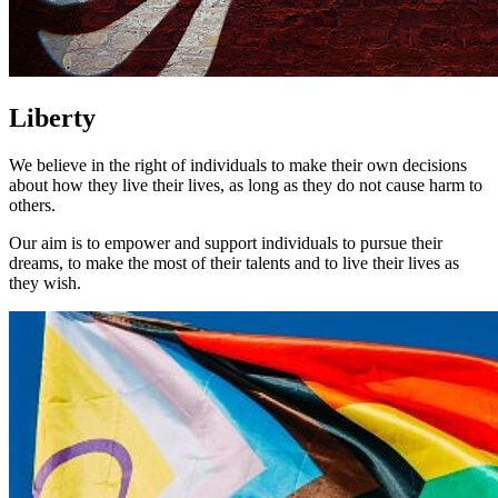
Liberty
We believe in the right of individuals to make their own decisions
about how they live their lives, as long as they do not cause harm to
others.
Our aim is to empower and support individuals to pursue their
dreams, to make the most of their talents and to live their lives as
they wish.