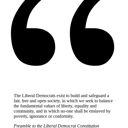
The Liberal Democrats exist to build and safeguard a
fair, free and open society, in which we seek to balance
the fundamental values of liberty, equality and
community, and in which no-one shall be enslaved by
poverty, ignorance or conformity.
Preamble to the Liberal Democrat Constitution