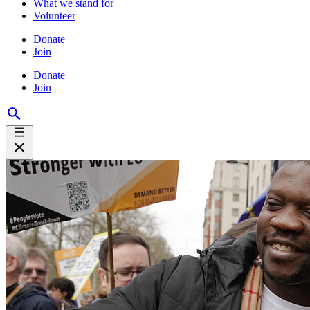
What we stand for
Volunteer
Donate
Join
Donate
Join