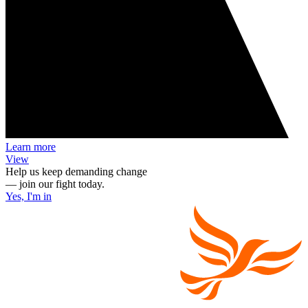
Learn more
View
Help us keep demanding change
— join our fight today.
Yes, I'm in